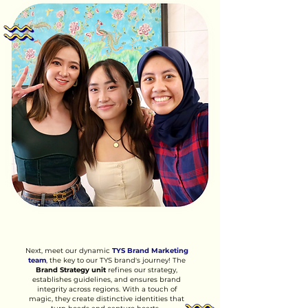
Next, meet our dynamic
TYS Brand Marketing
team
, the key to our TYS brand's journey! The
Brand Strategy unit
refines our strategy,
establishes guidelines, and ensures brand
integrity across regions. With a touch of
magic, they create distinctive identities that