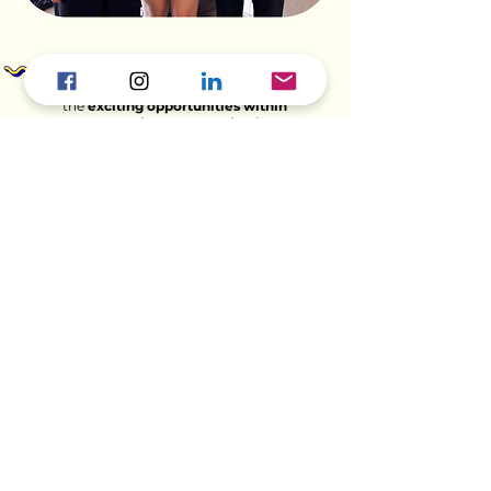
Ready for an adventure? Check out
the
exciting opportunities within
our Marketing Communications
department
and help shape the
future with us!
Explore Opportunities >
Curious about other TYS HQ Departments?
Continue Explorin
g...
External Relations >
Finance, Legal & Strategy >
Operations & Technology >
People & Culture >