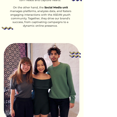
turn heads and capture hearts.
On the other hand, the
Social Media unit
manages platforms, analyzes data, and fosters
engaging interactions with the ASEAN youth
community. Together, they drive our brand's
success, from captivating campaigns to a
dynamic online presence.