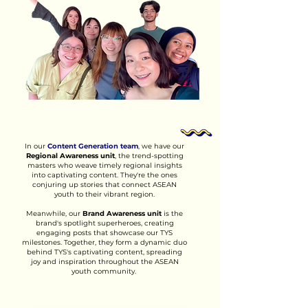
In our
Content Generation team
, we have our
Regional Awareness unit
, the trend-spotting
masters who weave timely regional insights
into captivating content. They're the ones
conjuring up stories that connect ASEAN
youth to their vibrant region.
Meanwhile, our
Brand Awareness unit
is the
brand's spotlight superheroes, creating
engaging posts that showcase our TYS
milestones. Together, they form a dynamic duo
behind TYS's captivating content, spreading
joy and inspiration throughout the ASEAN
youth community.