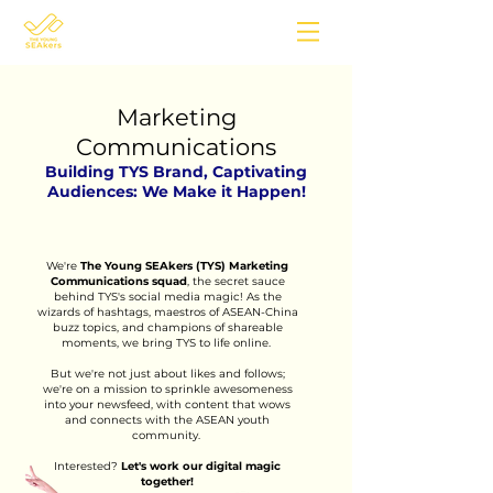
Marketing
Communications
Building TYS Brand, Captivating
Audiences: We Make it Happen!
We're
The Young SEAkers (TYS) Marketing
Communications squad
, the secret sauce
behind TYS's social media magic! As the
wizards of hashtags, maestros of ASEAN-China
buzz topics, and champions of shareable
moments, we bring TYS to life online.
But we're not just about likes and follows;
we're on a mission to sprinkle awesomeness
into your newsfeed, with content that wows
and connects with the ASEAN youth
community.
Interested?
L
et's work our
digital magic
together!