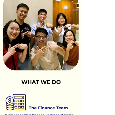
WHAT WE DO
The Finance Team
We're the team who sprinkle financial magic