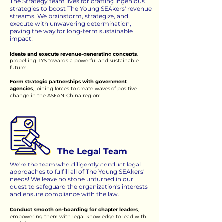
The Strategy team lives for crafting ingenious
strategies to boost The Young SEAkers' revenue
streams. We brainstorm, strategize, and
execute with unwavering determination,
paving the way for long-term sustainable
impact!
Ideate and execute revenue-generating concepts
,
propelling TYS towards a powerful and sustainable
future!
Form strategic partnerships with government
agencies
, joining forces to create waves of positive
change in the ASEAN-China region!
The Legal Team
We're the team who diligently conduct legal
approaches to fulfill all of The Young SEAkers'
needs! We leave no stone unturned in our
quest to safeguard the organization's interests
and ensure compliance with the law.
Conduct smooth on-boarding for chapter leaders
,
empowering them with legal knowledge to lead with