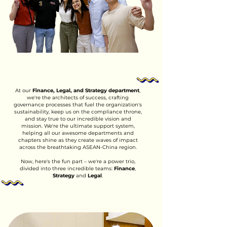
At our
Finance, Legal, and Strategy department
,
we're the architects of success, crafting
governance processes that fuel the organization's
sustainability, keep us on the compliance throne,
and stay true to our incredible vision and
mission. We're the ultimate support system,
helping all our awesome departments and
chapters shine as they create waves of impact
across the breathtaking ASEAN-China region.
Now, here's the fun part – we're a power trio,
divided into three incredible teams:
Finance
,
Strategy
and
Legal
.