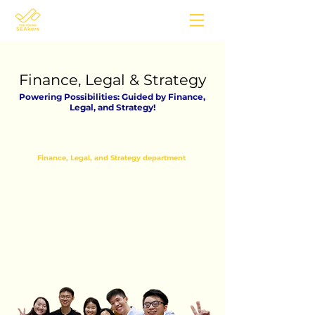
Finance, Legal & Strategy
Powering Possibilities: Guided by Finance,
Legal, and Strategy!
The
Finance, Legal, and Strategy department
at
The Young SEAkers is comprised of a dedicated
team of volunteers who are responsible for
supervising and managing the organization's
financial, legal, and strategic functions.
If you're passionate about making money moves
($$) and navigating the exciting world of the
legal system, this is the place to be! Our team
members bring extensive experience in finance
and possess in-depth expertise in the legal
domain.