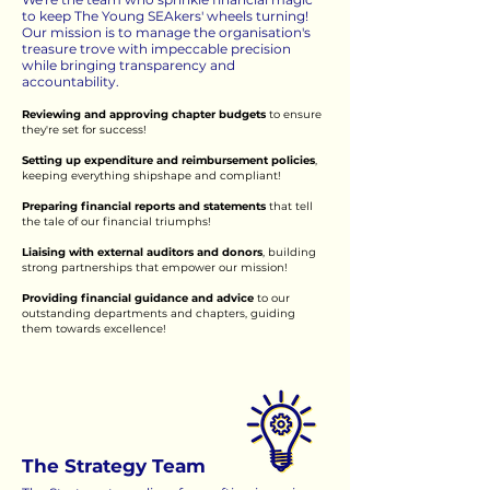
to keep The Young SEAkers' wheels turning!
Our mission is to manage the organisation's
treasure trove with impeccable precision
while bringing transparency and
accountability.
Reviewing and approving chapter budgets
to ensure
they're set for success!
Setting up expenditure and reimbursement policies
,
keeping everything shipshape and compliant!
Preparing financial reports and statements
that tell
the tale of our financial triumphs!
Liaising with external auditors and donors
, building
strong partnerships that empower our mission!
Providing financial guidance and advice
to our
outstanding departments and chapters, guiding
them towards excellence!
The Strategy Team