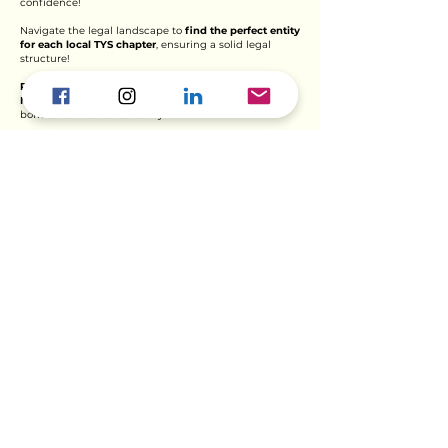
confidence!
N
avigate the legal landscape to
find the perfect entity
for each local TYS chapter
, ensuring a solid legal
stru
cture!
Provide expert guidance
on crafting HQ and Chapter
Memorandums of Understanding
, forging strong
bonds within the TYS family!
Seal the deal with legally binding agreements
, both
with local and regional partner organizations,
cementing impactful partnerships!
Ready for an adventure? Check out the
exciting opportunities within our
Finance, Legal & Strategy department
and help shape the future with us!
Explore Opportunities >