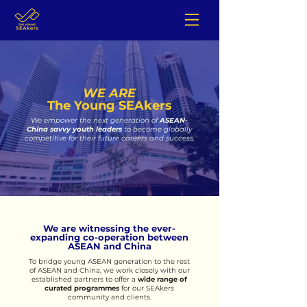
WE ARE
The Young SEAkers
We empower the
next generation of
ASEAN-
China savvy youth leaders
to become globally
competitive for their future careers and success.
We are witnessing the ever-
expanding co-operation between
ASEAN and China
To bridge young ASEAN generation to the rest
of ASEAN and China, we work closely with our
established partners t
o offer a
w
ide range of
c
urated programmes
for our SEAkers
community and clients.