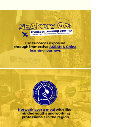
Cross-border exposure
through
immersive
ASEAN & China
learning journeys
Network over a meal
with like-
minded
youths and working
professionals in the region