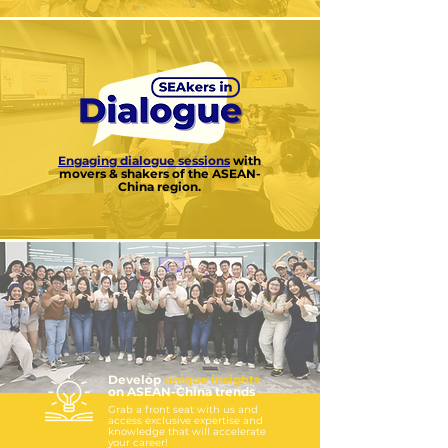
Engaging dialogue sessions
with
movers & shakers of the ASEAN-
China region.
Develop
unique
insights
on ASEAN-China trends
Grab a front seat with us and
access exclusive expertise and
knowledge that will accelerate
your career!