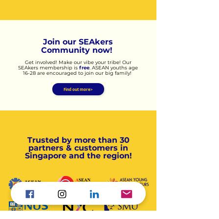
Join our SEAkers
Community now!
​​Get involved! Make our vibe your tribe! Our
SEAkers membership is
free
. ASEAN youths age
16-28 are encouraged to join our big family!
Find out more>
Trusted by more than 30
partners & customers in
Singapore and the region!