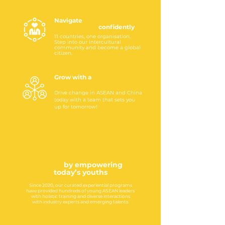
Navigate
cross-border
opportunities
confidently
11 countries, one organisation.
Step into our intercultural
community and become a global
citizen.
Grow with a
network
of
talented
leaders
Drive change in ASEAN and China
today with a team that sets you
up for tomorrow!
Building a better Sino-ASEAN
future
by empowering
today’s youths
Since 2020, our curated experiential programs
have provided hundreds of young ASEAN leaders
with holistic training and diverse interactions
with industry experts and emerging talents.