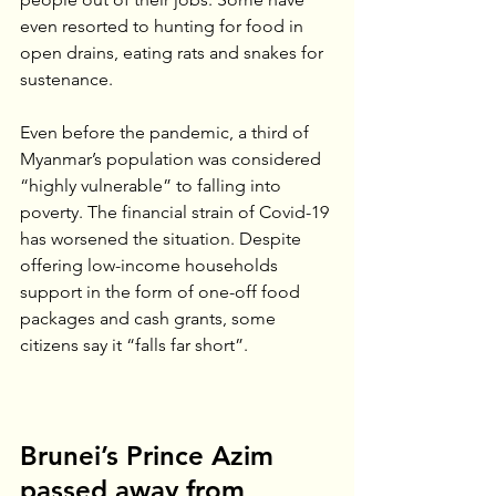
even resorted to hunting for food in 
open drains, eating rats and snakes for 
sustenance.
Even before the pandemic, a third of 
Myanmar’s population was considered 
“highly vulnerable” to falling into 
poverty. The financial strain of Covid-19 
has worsened the situation. Despite 
offering low-income households 
support in the form of one-off food 
packages and cash grants, some 
citizens say it “falls far short”.  
Brunei’s Prince Azim 
passed away from 