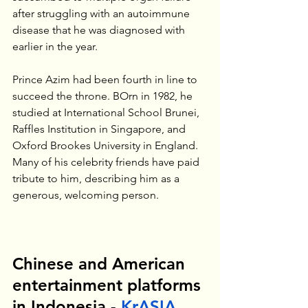
after struggling with an autoimmune 
disease that he was diagnosed with 
earlier in the year.
Prince Azim had been fourth in line to 
succeed the throne. BOrn in 1982, he 
studied at International School Brunei, 
Raffles Institution in Singapore, and 
Oxford Brookes University in England. 
Many of his celebrity friends have paid 
tribute to him, describing him as a 
generous, welcoming person. 
Chinese and American 
entertainment platforms 
in Indonesia - 
KrASIA