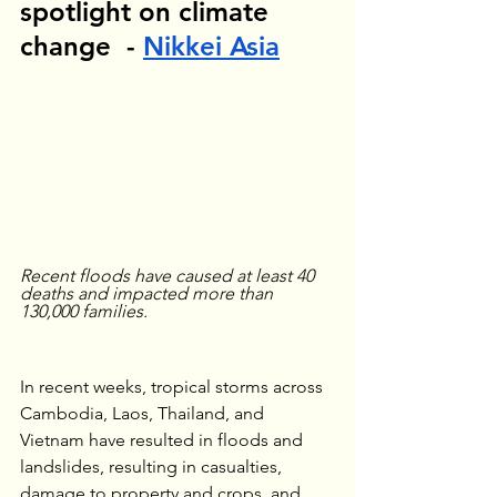
spotlight on climate 
change  - 
Nikkei Asia
Recent floods have caused at least 40 
deaths and impacted more than 
130,000 families.
In recent weeks, tropical storms across 
Cambodia, Laos, Thailand, and 
Vietnam have resulted in floods and 
landslides, resulting in casualties, 
damage to property and crops, and 