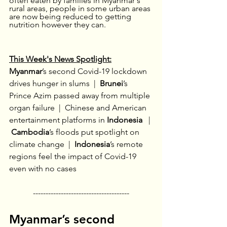
often eaten by families in Myanmar's 
rural areas, people in some urban areas 
are now being reduced to getting 
nutrition however they can.
This Week's News Spotlight:
Myanmar
’s second Covid-19 lockdown 
drives hunger in slums 
 |  
Brunei
’s 
Prince Azim passed away from multiple 
organ failure
 |  
Chinese and American 
entertainment platforms in 
Indonesia 
  |
Cambodia
’s floods put spotlight on 
climate change
 |  
Indonesia
’s remote 
regions feel the impact of Covid-19 
even with no cases
--------------------------------------
Myanmar’s second 