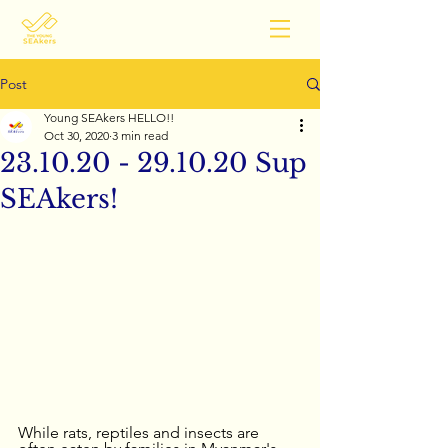
Post
Young SEAkers HELLO!!
Oct 30, 2020
3 min read
23.10.20 - 29.10.20 Sup
SEAkers!
While rats, reptiles and insects are 