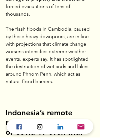
forced evacuations of tens of 
thousands.
The flash floods in Cambodia, caused 
by these heavy downpours, are in line 
with projections that climate change 
worsens intensifies extreme weather 
events, experts say. It has spotlighted 
the destruction of wetlands and lakes 
around Phnom Penh, which act as 
natural flood barriers.
Indonesia’s remote 
regions feel the impact 
of Covid-19 even with 