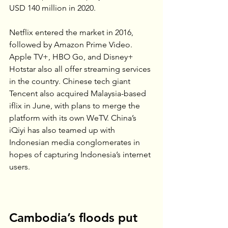
USD 140 million in 2020.
Netflix entered the market in 2016, 
followed by Amazon Prime Video. 
Apple TV+, HBO Go, and Disney+ 
Hotstar also all offer streaming services 
in the country. Chinese tech giant 
Tencent also acquired Malaysia-based 
iflix in June, with plans to merge the 
platform with its own WeTV. China’s 
iQiyi has also teamed up with 
Indonesian media conglomerates in 
hopes of capturing Indonesia’s internet 
users.
Cambodia’s floods put 