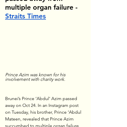
multiple organ failure - 
Straits Times
Prince Azim was known for his 
involvement with charity work.
Brunei’s Prince ‘Abdul’ Azim passed 
away on Oct 24. In an Instagram post 
on Tuesday, his brother, Prince ‘Abdul 
Mateen, revealed that Prince Azim 
succumbed to multiple organ failure 