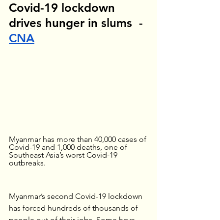
Covid-19 lockdown 
drives hunger in slums  - 
CNA
Myanmar has more than 40,000 cases of 
Covid-19 and 1,000 deaths, one of 
Southeast Asia’s worst Covid-19 
outbreaks.
Myanmar’s second Covid-19 lockdown 
has forced hundreds of thousands of 
people out of their jobs. Some have 