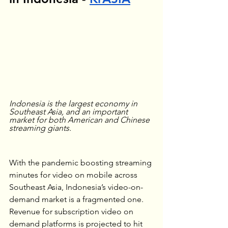
Indonesia is the largest economy in 
Southeast Asia, and an important 
market for both American and Chinese 
streaming giants.
With the pandemic boosting streaming 
minutes for video on mobile across 
Southeast Asia, Indonesia’s video-on-
demand market is a fragmented one. 
Revenue for subscription video on 
demand platforms is projected to hit 