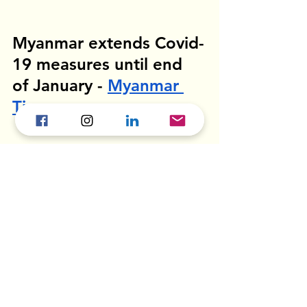
Myanmar extends Covid-
19 measures until end 
of January - 
Myanmar 
Times
Most Covid-19 cases are concentrated 
in its commercial capital Yangon, but 
Mandalay is also seeing an increase in 
case numbers. 