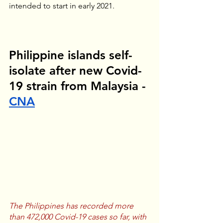
intended to start in early 2021.
Philippine islands self-
isolate after new Covid-
19 strain from Malaysia - 
CNA
The Philippines has recorded more 
than 472,000 Covid-19 cases so far, with 