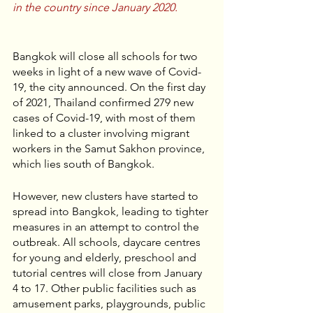
in the country since January 2020.
Bangkok will close all schools for two 
weeks in light of a new wave of Covid-
19, the city announced. On the first day 
of 2021, Thailand confirmed 279 new 
cases of Covid-19, with most of them 
linked to a cluster involving migrant 
workers in the Samut Sakhon province, 
which lies south of Bangkok. 
However, new clusters have started to 
spread into Bangkok, leading to tighter 
measures in an attempt to control the 
outbreak. All schools, daycare centres 
for young and elderly, preschool and 
tutorial centres will close from January 
4 to 17. Other public facilities such as 
amusement parks, playgrounds, public 