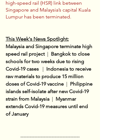
high-speed rail (HSR) link between 
Singapore and Malaysia’s capital Kuala 
Lumpur has been terminated.
This Week's News Spotlight:
Malaysia and Singapore terminate high 
speed rail project
 |  
Bangkok to close 
schools for two weeks due to rising 
Covid-19 cases 
 |  
Indonesia to receive 
raw materials to produce 15 million 
doses of Covid-19 vaccine
  |
Philippine 
islands self-isolate after new Covid-19 
strain from Malaysia 
 |  
Myanmar 
extends Covid-19 measures until end 
of January
--------------------------------------