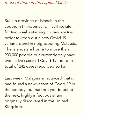
most of them in the capital Manila.
Sulu, a province of islands in the 
southern Philippines, will self-isolate 
for two weeks starting on January 4 in 
order to keep out a new Covid-19 
variant found in neighbouring Malaysia. 
The islands are home to more than 
900,000 people but currently only have 
two active cases of Covid-19, out of a 
total of 242 cases recorded so far.
Last week, Malaysia announced that it 
had found a new variant of Covid-19 in 
the country, but had not yet detected 
the new, highly infectious strain 
originally discovered in the United 
Kingdom. 