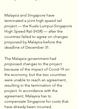
Malaysia and Singapore have 
terminated a joint high speed rail 
project — the Kuala Lumpur-Singapore 
High Speed Rail (HSR) — after the 
countries failed to agree on changes 
proposed by Malaysia before the 
deadline of December 31. 
The Malaysia government had 
proposed changes to the project 
because of the impact of Covid-19 on 
the economy, but the two countries 
were unable to reach an agreement, 
resulting in the termination of the 
project. In accordance with the 
agreement, Malaysia has to 
compensate Singapore for costs that 
have already been incurred. 