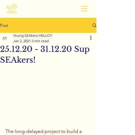
Post
Young SEAkers HELLO!!
Jan 2, 2021
3 min read
25.12.20 - 31.12.20 Sup
SEAkers!
The long-delayed project to build a 