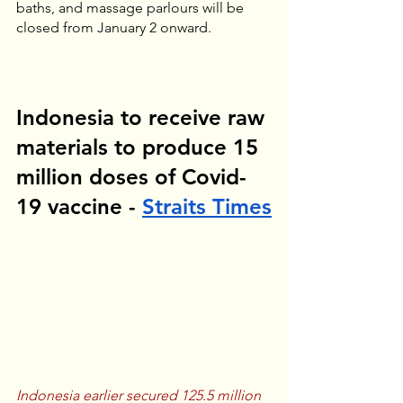
baths, and massage parlours will be 
closed from January 2 onward.
Indonesia to receive raw 
materials to produce 15 
million doses of Covid-
19 vaccine - 
Straits Times
Indonesia earlier secured 125.5 million 