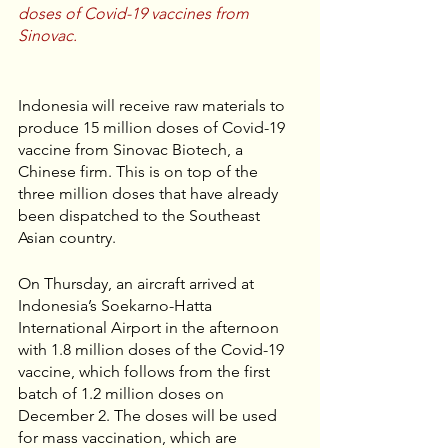
doses of Covid-19 vaccines from 
Sinovac. 
Indonesia will receive raw materials to 
produce 15 million doses of Covid-19 
vaccine from Sinovac Biotech, a 
Chinese firm. This is on top of the 
three million doses that have already 
been dispatched to the Southeast 
Asian country. 
On Thursday, an aircraft arrived at 
Indonesia’s Soekarno-Hatta 
International Airport in the afternoon 
with 1.8 million doses of the Covid-19 
vaccine, which follows from the first 
batch of 1.2 million doses on 
December 2. The doses will be used 
for mass vaccination, which are 