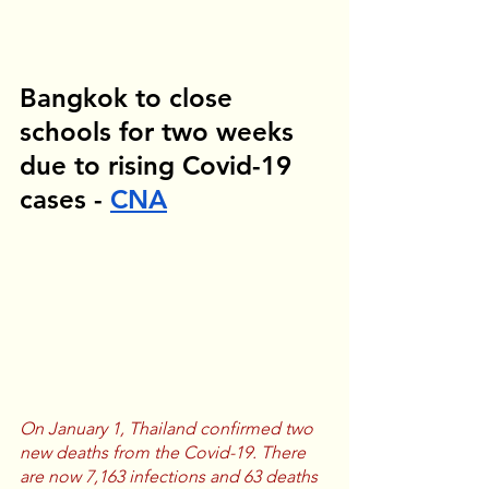
Bangkok to close 
schools for two weeks 
due to rising Covid-19 
cases - 
CNA
On January 1, Thailand confirmed two 
new deaths from the Covid-19. There 
are now 7,163 infections and 63 deaths 