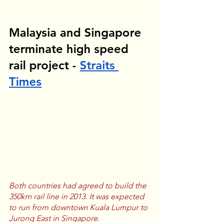
Malaysia and Singapore 
terminate high speed 
rail project - 
Straits 
Times
Both countries had agreed to build the 
350km rail line in 2013. It was expected 
to run from downtown Kuala Lumpur to 
Jurong East in Singapore.