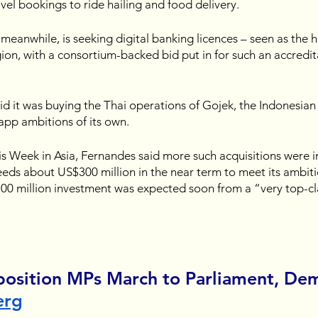
vel bookings to ride hailing and food delivery.
, meanwhile, is seeking digital banking licences – seen as the ho
gion, with a consortium-backed bid put in for such an accredit
said it was buying the Thai operations of Gojek, the Indonesian 
app ambitions of its own.
his Week in Asia, Fernandes said more such acquisitions were i
eeds about US$300 million in the near term to meet its ambiti
00 million investment was expected soon from a “very top-cla
position MPs March to Parliament, De
erg