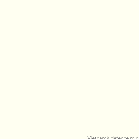
Vietnam’s defence mini