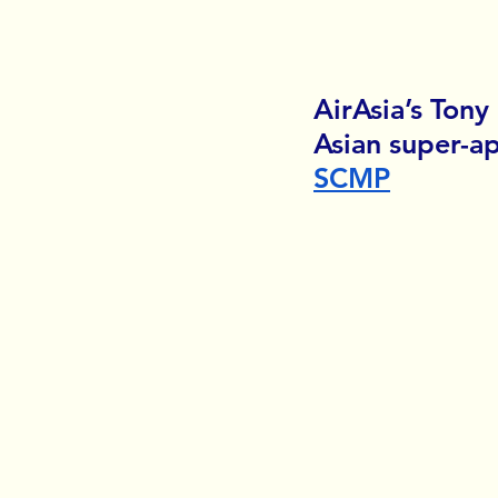
AirAsia’s Tony
Asian super-ap
SCMP