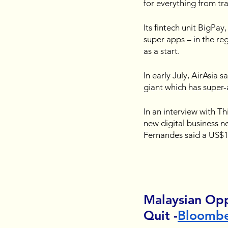
for everything from tra
Its fintech unit BigPay
super apps – in the re
as a start.
In early July, AirAsia 
giant which has super-
In an interview with T
new digital business n
Fernandes said a US$1
Malaysian Op
Quit -
Bloomb