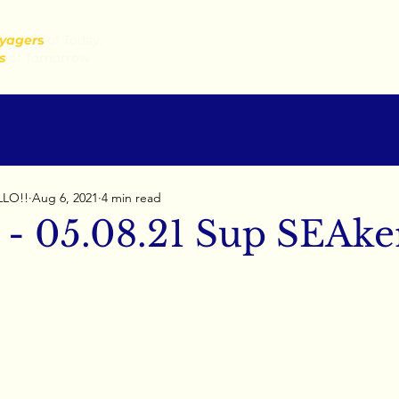
yager
s
of Today,
s
of Tomorrow
LLO!!
Aug 6, 2021
4 min read
 - 05.08.21 Sup SEAke