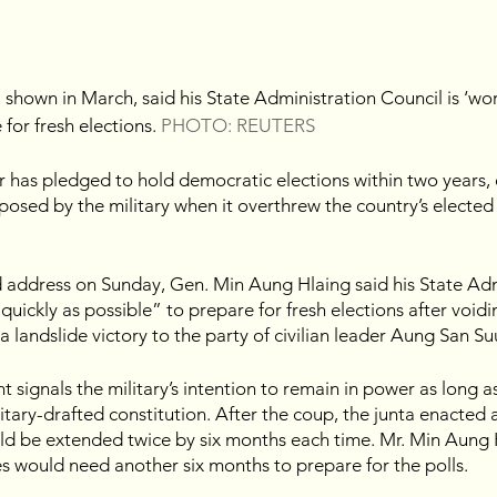
shown in March, said his State Administration Council is ‘wor
for fresh elections. 
PHOTO: REUTERS
 has pledged to hold democratic elections within two years, 
osed by the military when it overthrew the country’s elected
d address on Sunday, Gen. Min Aung Hlaing said his State Adm
quickly as possible” to prepare for fresh elections after voidin
a landslide victory to the party of civilian leader Aung San Su
signals the military’s intention to remain in power as long as
itary-drafted constitution. After the coup, the junta enacted 
d be extended twice by six months each time. Mr. Min Aung Hl
es would need another six months to prepare for the polls.