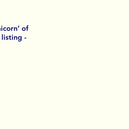
icorn’ of 
isting - 