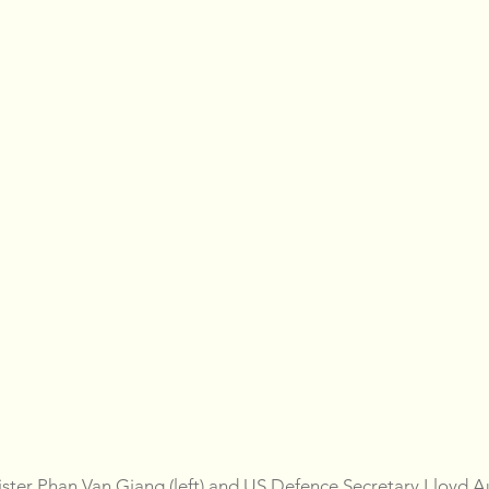
ster Phan Van Giang (left) and US Defence Secretary Lloyd Au