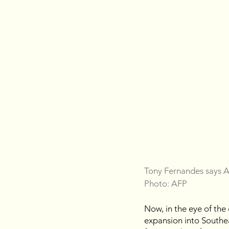
Tony Fernandes says Ai
Photo: AFP
Now, in the eye of the
expansion into Southea