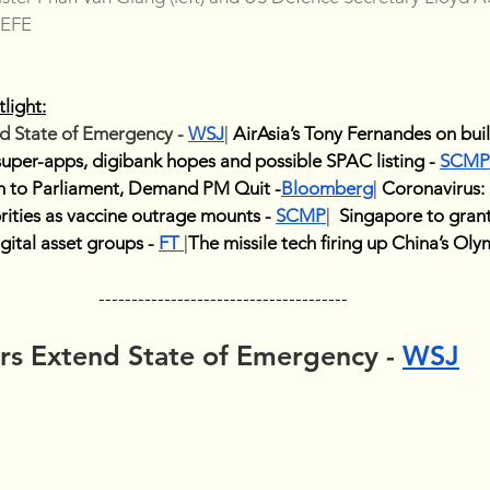
-EFE
light:
 State of Emergency - 
WSJ
| 
AirAsia’s Tony Fernandes on buil
 super-apps, digibank hopes and possible SPAC listing - 
SCMP
 to Parliament, Demand PM Quit -
Bloomberg
| 
Coronavirus: 
rities as vaccine outrage mounts - 
SCMP
| 
Singapore to grant 
igital asset groups - 
FT
|
The missile tech firing up China’s Ol
--------------------------------------
s Extend State of Emergency - 
WSJ