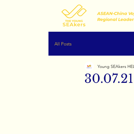
ASEAN-China Vo
Regional Leader
All Posts
Young SEAkers HE
30.07.21