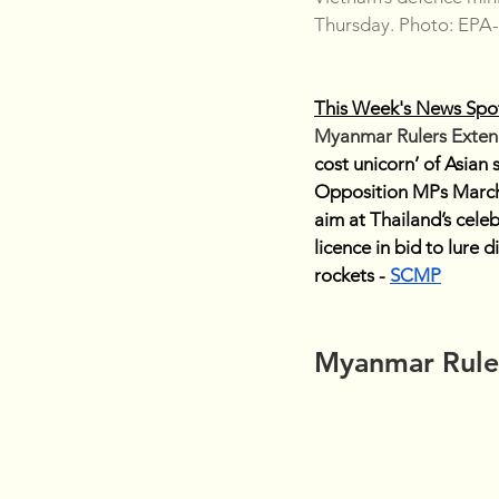
Thursday. Photo: EPA
This Week's News Spot
Myanmar Rulers Extend
cost unicorn’ of Asian
Opposition MPs March
aim at Thailand’s celeb
licence in bid to lure d
rockets - 
SCMP
Myanmar Ruler