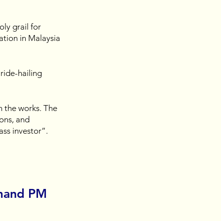
ly grail for 
ation in Malaysia 
ride-hailing 
n the works. The 
ons, and 
ss investor”.
mand PM 