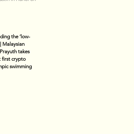
ding the ‘low-
| Malaysian 
Prayuth takes 
first crypto 
ympic swimming 