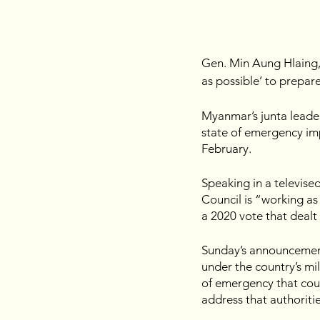
Gen. Min Aung Hlaing, 
as possible’ to prepare 
Myanmar’s junta leader
state of emergency imp
February.
Speaking in a televise
Council is “working as 
a 2020 vote that dealt 
Sunday’s announcement 
under the country’s mil
of emergency that coul
address that authoriti