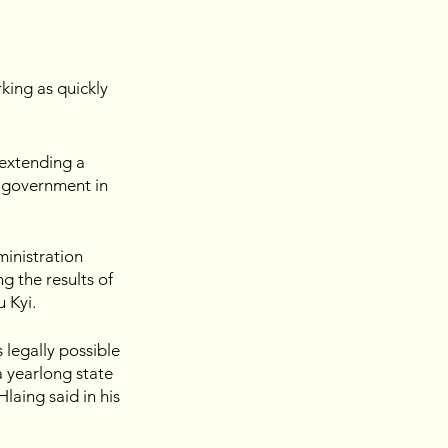
king as quickly 
extending a 
 government in 
inistration 
g the results of 
u Kyi.
 legally possible 
a yearlong state 
aing said in his 