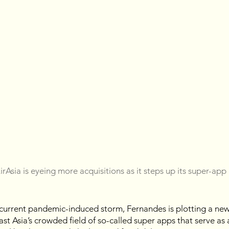
rAsia is eyeing more acquisitions as it steps up its super-app
 current pandemic-induced storm, Fernandes is plotting a new
st Asia’s crowded field of so-called super apps that serve as