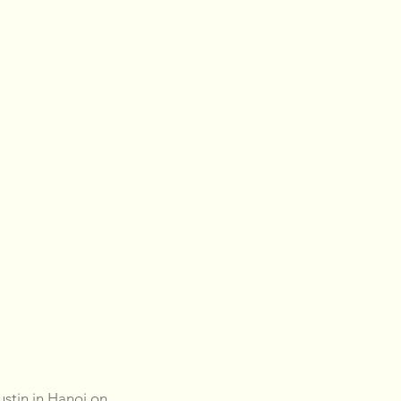
stin in Hanoi on 