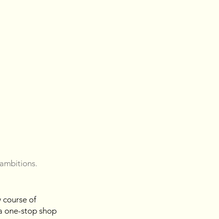
 ambitions. 
 course of 
 a one-stop shop 