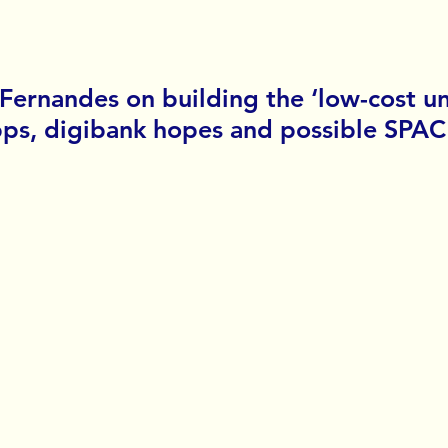
 Fernandes on building the ‘low-cost un
ps, digibank hopes and possible SPAC l