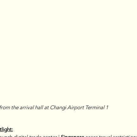
from the arrival hall at Changi Airport Terminal 1
light: