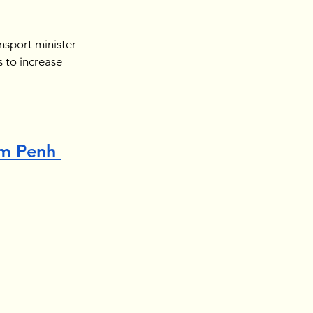
nsport minister 
 to increase 
m Penh 