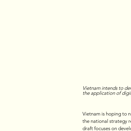
Vietnam intends to de
the application of dig
Vietnam is hoping to n
the national strategy 
draft focuses on deve