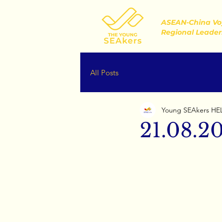
ASEAN-China Vo
Regional Leader
All Posts
Young SEAkers HE
21.08.2