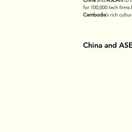
China 
and
 ASEAN 
to 
for 100,000 tech firms
Cambodia
’s rich cultu
China and ASEA