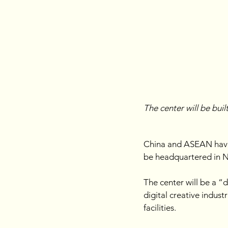
The center will be buil
China and ASEAN have 
be headquartered in Na
The center will be a “
digital creative indust
facilities. 