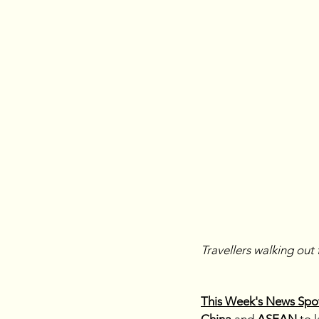
Travellers walking out 
This Week's News Spot