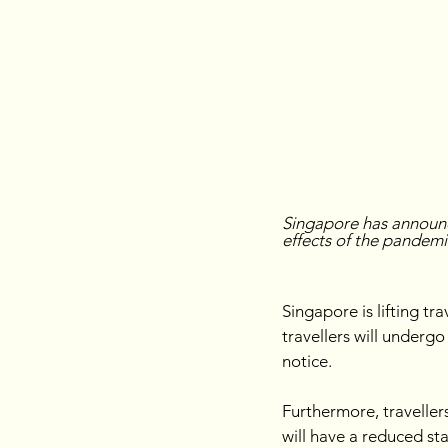
Singapore has announc
effects of the pandemi
Singapore is lifting tr
travellers will underg
notice.
Furthermore, traveller
will have a reduced st