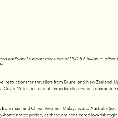
ed additional support measures of USD 5.6 billion to offset 
c.
avel restrictions for travellers from Brunei and New Zealand. Up
o a Covid-19 test instead of immediately serving a quarantine
s from mainland China, Vietnam, Malaysia, and Australia (exclu
ay-home notice period, as these are considered low-risk regio