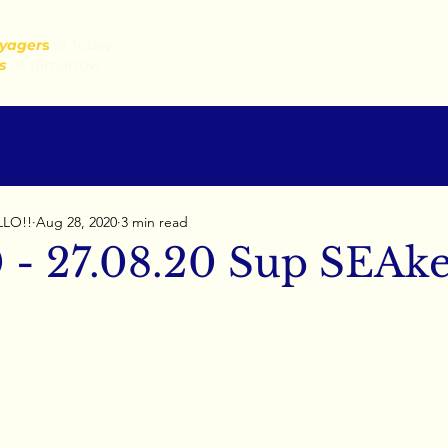
yager
s
of Today,
s
of Tomorrow
LLO!!
Aug 28, 2020
3 min read
0 - 27.08.20 Sup SEAke