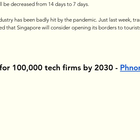
l be decreased from 14 days to 7 days. 
dustry has been badly hit by the pandemic. Just last week, tra
that Singapore will consider opening its borders to tourists
for 100,000 tech firms by 2030 - 
Phno