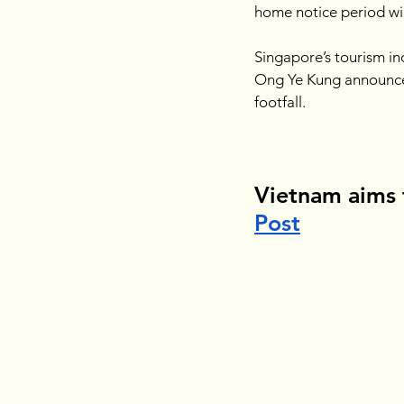
home notice period wil
Singapore’s tourism in
Ong Ye Kung announced 
footfall.
Vietnam aims 
Post