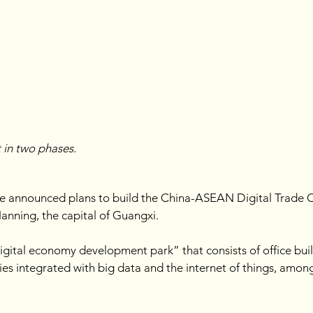
t in two phases.
announced plans to build the China-ASEAN Digital Trade Cen
nning, the capital of Guangxi. 
digital economy development park” that consists of office bui
ries integrated with big data and the internet of things, amon