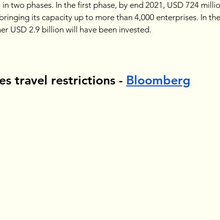
t in two phases. In the first phase, by end 2021, USD 724 milli
 bringing its capacity up to more than 4,000 enterprises. In th
r USD 2.9 billion will have been invested.
s travel restrictions - 
Bloomberg