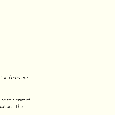
nt and promote 
ng to a draft of 
cations. The 