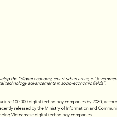
velop the “digital economy, smart urban areas, e-Governme
ital technology advancements in socio-economic fields”.
urture 100,000 digital technology companies by 2030, accordi
recently released by the Ministry of Information and Communi
loping Vietnamese digital technology companies.