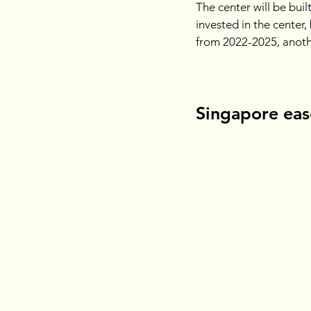
The center will be buil
invested in the center,
from 2022-2025, anothe
Singapore ease