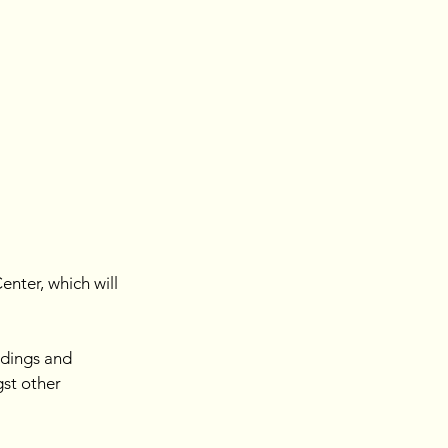
ter, which will 
ldings and 
gst other 