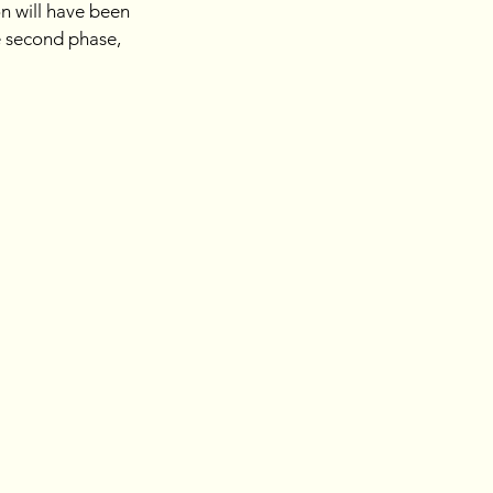
on will have been 
e second phase, 