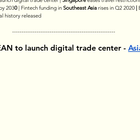
launch digital trade center | 
Singapore 
eases travel restrictions
 by 203
0
 |
Fintech funding in 
Southeast Asia 
rises in Q2 2020
 | 
ral history released
-------------------------------------------------------
N to launch digital trade center - 
Asi