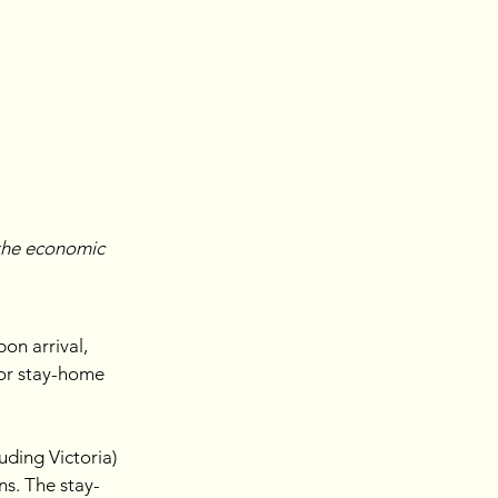
the economic 
on arrival, 
 or stay-home 
ding Victoria) 
ns. The stay-