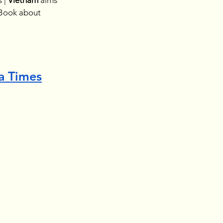
 | 
Vietnam 
aims 
Book about
a Times