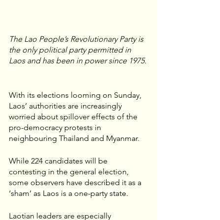
The Lao People’s Revolutionary Party is 
the only political party permitted in 
Laos and has been in power since 1975. 
With its elections looming on Sunday, 
Laos’ authorities are increasingly 
worried about spillover effects of the 
pro-democracy protests in 
neighbouring Thailand and Myanmar. 
While 224 candidates will be 
contesting in the general election, 
some observers have described it as a 
‘sham’ as Laos is a one-party state.
Laotian leaders are especially 