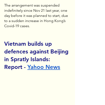
The arrangement was suspended 
indefinitely since Nov 21 last year, one 
day before it was planned to start, due 
to a sudden increase in Hong Kong’s 
Covid-19 cases. 
Vietnam builds up 
defences against Beijing 
in Spratly Islands: 
Report - 
Yahoo News