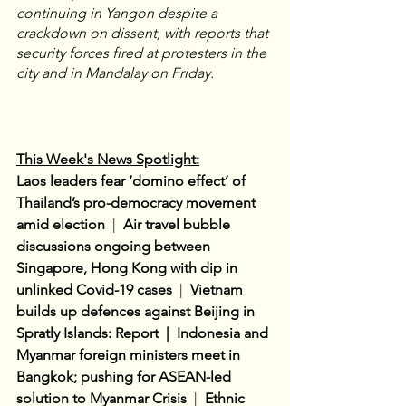
continuing in Yangon despite a 
crackdown on dissent, with reports that 
security forces fired at protesters in the 
city and in Mandalay on Friday.
This Week's News Spotlight:
Laos leaders fear ‘domino effect’ of 
Thailand’s pro-democracy movement 
amid election 
 |  
Air travel bubble 
discussions ongoing between 
Singapore, Hong Kong with dip in 
unlinked Covid-19 cases
|  
Vietnam 
builds up defences against Beijing in 
Spratly Islands: Report  |  Indonesia and 
Myanmar foreign ministers meet in 
Bangkok; pushing for ASEAN-led 
solution to Myanmar Crisis
  |
Ethnic 