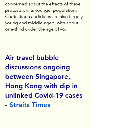
concerned about the effects of these 
protests on its younger population. 
Contesting candidates are also largely 
young and middle-aged, with about 
one-third under the age of 46. 
Air travel bubble 
discussions ongoing 
between Singapore, 
Hong Kong with dip in 
unlinked Covid-19 cases 
- 
Straits Times