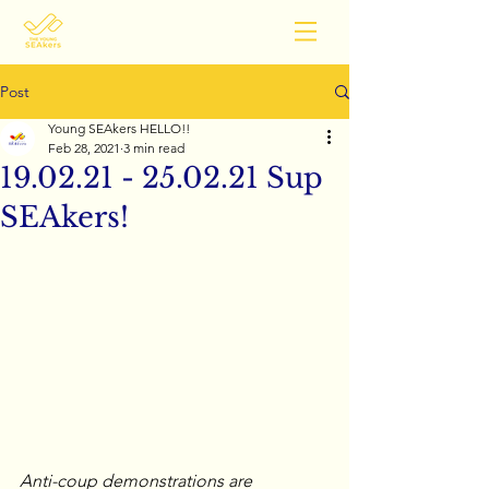
Post
Young SEAkers HELLO!!
Feb 28, 2021
3 min read
19.02.21 - 25.02.21 Sup
SEAkers!
Anti-coup demonstrations are 