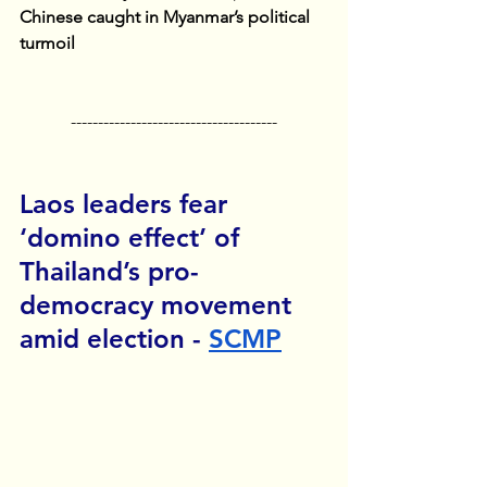
Chinese caught in Myanmar’s political 
turmoil
--------------------------------------
Laos leaders fear 
‘domino effect’ of 
Thailand’s pro-
democracy movement 
amid election - 
SCMP