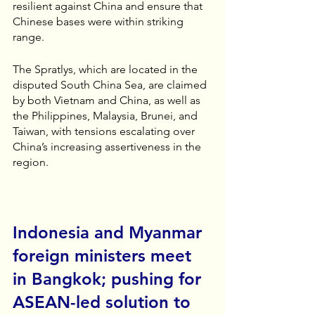
resilient against China and ensure that 
Chinese bases were within striking 
range.
The Spratlys, which are located in the 
disputed South China Sea, are claimed 
by both Vietnam and China, as well as 
the Philippines, Malaysia, Brunei, and 
Taiwan, with tensions escalating over 
China’s increasing assertiveness in the 
region.
Indonesia and Myanmar 
foreign ministers meet 
in Bangkok; pushing for 
ASEAN-led solution to 