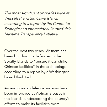
The most significant upgrades were at 
West Reef and Sin Cowe Island, 
according to a report by the Centre for 
Strategic and International Studies’ Asia 
Maritime Transparency Initiative.
Over the past two years, Vietnam has 
been building up defences in the 
Spratly Islands to “ensure it can strike 
Chinese facilities” in the archipelago, 
according to a report by a Washington-
based think tank.
Air and coastal defence systems have 
been improved at Vietnam’s bases in 
the islands, underscoring the country’s 
efforts to make its facilities more 