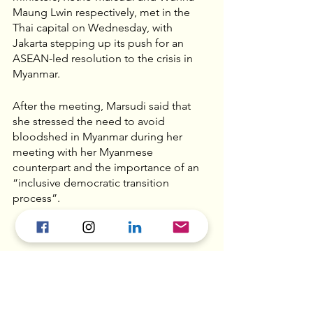
Maung Lwin respectively, met in the 
Thai capital on Wednesday, with 
Jakarta stepping up its push for an 
ASEAN-led resolution to the crisis in 
Myanmar.
After the meeting, Marsudi said that 
she stressed the need to avoid 
bloodshed in Myanmar during her 
meeting with her Myanmese 
counterpart and the importance of an 
“inclusive democratic transition 
process”.
Ethnic Chinese caught in 
Myanmar’s political 
turmoil - 
SCMP