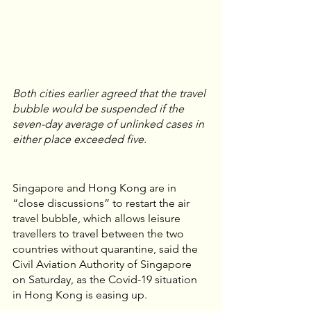
Both cities earlier agreed that the travel 
bubble would be suspended if the 
seven-day average of unlinked cases in 
either place exceeded five.
Singapore and Hong Kong are in 
“close discussions” to restart the air 
travel bubble, which allows leisure 
travellers to travel between the two 
countries without quarantine, said the 
Civil Aviation Authority of Singapore 
on Saturday, as the Covid-19 situation 
in Hong Kong is easing up.