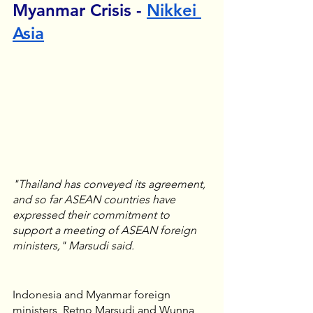
Myanmar Crisis - 
Nikkei 
Asia
"Thailand has conveyed its agreement, 
and so far ASEAN countries have 
expressed their commitment to 
support a meeting of ASEAN foreign 
ministers," Marsudi said.
Indonesia and Myanmar foreign 
ministers, Retno Marsudi and Wunna 