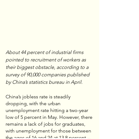
About 44 percent of industrial firms 
pointed to recruitment of workers as 
their biggest obstacle, according to a 
survey of 90,000 companies published 
by China’s statistics bureau in April.
China’s jobless rate is steadily 
dropping, with the urban 
unemployment rate hitting a two-year 
low of 5 percent in May. However, there 
remains a lack of jobs for graduates, 
with unemployment for those between 
the ages of 16 and 24 at 13.8 percent, 