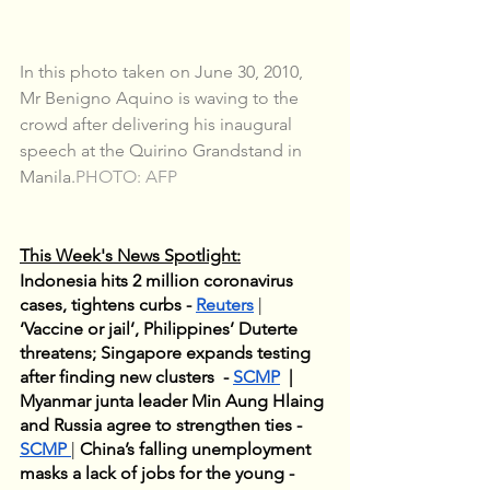
In this photo taken on June 30, 2010, 
Mr Benigno Aquino is waving to the 
crowd after delivering his inaugural 
speech at the Quirino Grandstand in 
Manila.
PHOTO: AFP
This Week's News Spotlight:
Indonesia hits 2 million coronavirus 
cases, tightens curbs - 
Reuters
 | 
‘Vaccine or jail’, Philippines’ Duterte 
threatens; Singapore expands testing 
after finding new clusters  - 
SCMP
  | 
Myanmar junta leader Min Aung Hlaing 
and Russia agree to strengthen ties - 
SCMP
| 
China’s falling unemployment 
masks a lack of jobs for the young - 