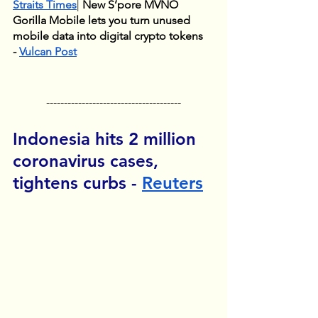
Straits Times
| 
New S’pore MVNO 
Gorilla Mobile lets you turn unused 
mobile data into digital crypto tokens  
- 
Vulcan Post
--------------------------------------
Indonesia hits 2 million 
coronavirus cases, 
tightens curbs - 
Reuters