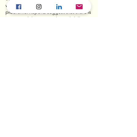
which hints at underlying structural 
problems. Reports suggest that there is 
a mismatch between jobs and skills in 
the market, as service industries, which 
are more suited for graduates, are 
slower to recover tha manufacturing. 
New S’pore MVNO 
Gorilla Mobile lets you 
turn unused mobile data 
into digital crypto 
tokens  - 
Vulcan Post