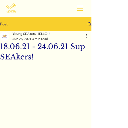
Post
Young SEAkers HELLO!!
Jun 25, 2021
3 min read
18.06.21 - 24.06.21 Sup
SEAkers!