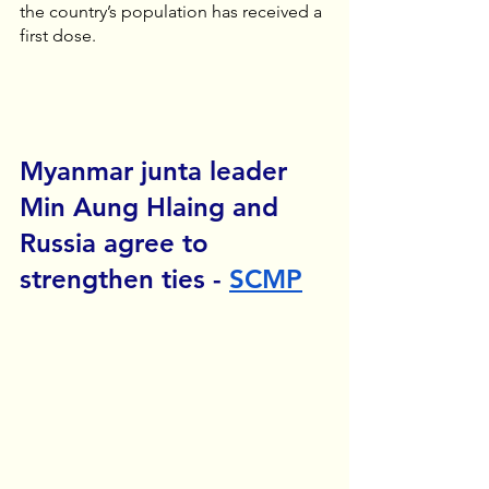
the country’s population has received a 
first dose.
Myanmar junta leader 
Min Aung Hlaing and 
Russia agree to 
strengthen ties - 
SCMP