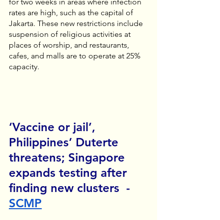
for two weeks in areas where infection 
rates are high, such as the capital of 
Jakarta. These new restrictions include 
suspension of religious activities at 
places of worship, and restaurants, 
cafes, and malls are to operate at 25% 
capacity.
‘Vaccine or jail’, 
Philippines’ Duterte 
threatens; Singapore 
expands testing after 
finding new clusters  - 
SCMP