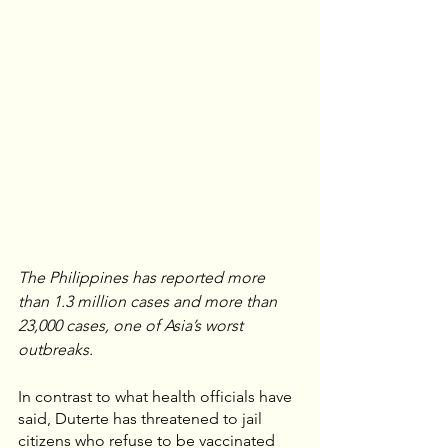
The Philippines has reported more 
than 1.3 million cases and more than 
23,000 cases, one of Asia’s worst 
outbreaks.
In contrast to what health officials have 
said, Duterte has threatened to jail 
citizens who refuse to be vaccinated 