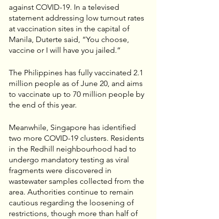
against COVID-19. In a televised 
statement addressing low turnout rates 
at vaccination sites in the capital of 
Manila, Duterte said, “You choose, 
vaccine or I will have you jailed.”
The Philippines has fully vaccinated 2.1 
million people as of June 20, and aims 
to vaccinate up to 70 million people by 
the end of this year.
Meanwhile, Singapore has identified 
two more COVID-19 clusters. Residents 
in the Redhill neighbourhood had to 
undergo mandatory testing as viral 
fragments were discovered in 
wastewater samples collected from the 
area. Authorities continue to remain 
cautious regarding the loosening of 
restrictions, though more than half of 