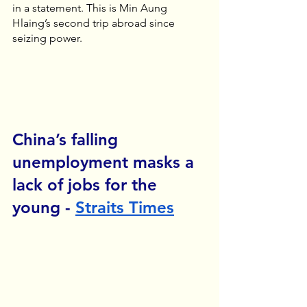
in a statement. This is Min Aung 
Hlaing’s second trip abroad since 
seizing power.
China’s falling 
unemployment masks a 
lack of jobs for the 
young - 
Straits Times