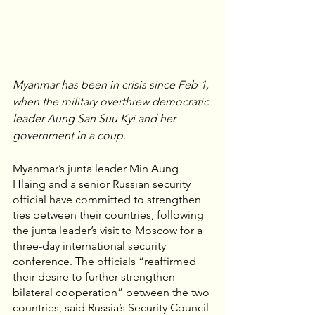
Myanmar has been in crisis since Feb 1, 
when the military overthrew democratic 
leader Aung San Suu Kyi and her 
government in a coup.
Myanmar’s junta leader Min Aung 
Hlaing and a senior Russian security 
official have committed to strengthen 
ties between their countries, following 
the junta leader’s visit to Moscow for a 
three-day international security 
conference. The officials “reaffirmed 
their desire to further strengthen 
bilateral cooperation” between the two 
countries, said Russia’s Security Council 