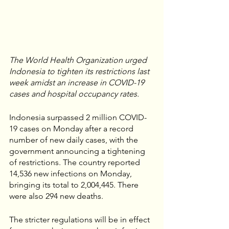
The World Health Organization urged 
Indonesia to tighten its restrictions last 
week amidst an increase in COVID-19 
cases and hospital occupancy rates.
Indonesia surpassed 2 million COVID-
19 cases on Monday after a record 
number of new daily cases, with the 
government announcing a tightening 
of restrictions. The country reported 
14,536 new infections on Monday, 
bringing its total to 2,004,445. There 
were also 294 new deaths.
The stricter regulations will be in effect 