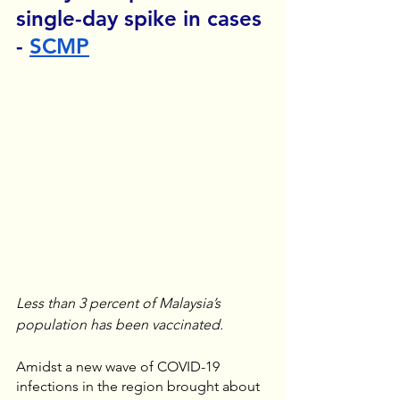
single-day spike in cases 
- 
SCMP
Less than 3 percent of Malaysia’s 
population has been vaccinated. 
Amidst a new wave of COVID-19 
infections in the region brought about 