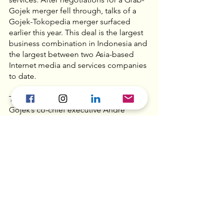
Gojek merger fell through, talks of a 
Gojek-Tokopedia merger surfaced 
earlier this year. This deal is the largest 
business combination in Indonesia and 
the largest between two Asia-based 
Internet media and services companies 
to date.
The new company will be headed by 
Gojek’s co-chief executive Andre 
Soelistyo, with Gojek’s other co-chief 
executive Kevin Aluwi as chief 
executive of the ride-hailing service. 
Tokopedia president Patrick Cao will 
take on the role of GoTo’s president, 
while William Tanuwijaya continues to 
serve as chief executive of Tokopedia. 