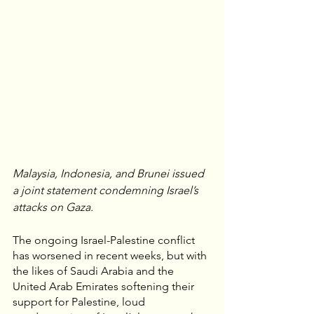
Malaysia, Indonesia, and Brunei issued 
a joint statement condemning Israel’s 
attacks on Gaza.
The ongoing Israel-Palestine conflict 
has worsened in recent weeks, but with 
the likes of Saudi Arabia and the 
United Arab Emirates softening their 
support for Palestine, loud 