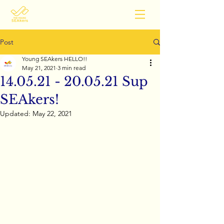
Post
Young SEAkers HELLO!!
May 21, 2021
3 min read
14.05.21 - 20.05.21 Sup
SEAkers!
Updated:
May 22, 2021