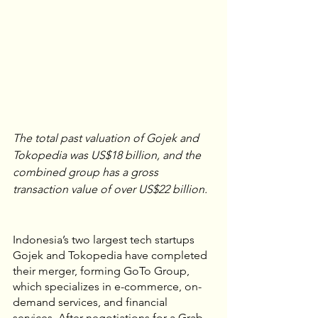
The total past valuation of Gojek and 
Tokopedia was US$18 billion, and the 
combined group has a gross 
transaction value of over US$22 billion.
Indonesia’s two largest tech startups 
Gojek and Tokopedia have completed 
their merger, forming GoTo Group, 
which specializes in e-commerce, on-
demand services, and financial 
services. After negotiations for a Grab-