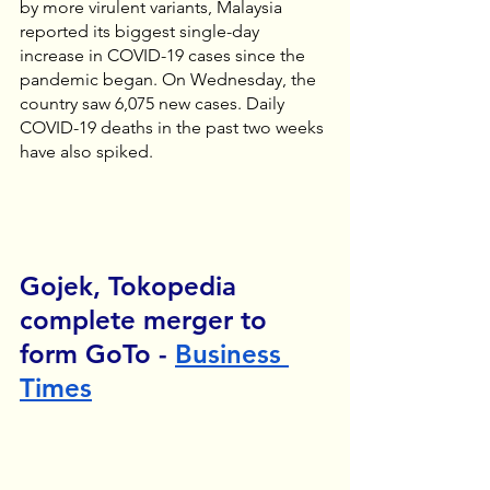
by more virulent variants, Malaysia 
reported its biggest single-day 
increase in COVID-19 cases since the 
pandemic began. On Wednesday, the 
country saw 6,075 new cases. Daily 
COVID-19 deaths in the past two weeks 
have also spiked.
Gojek, Tokopedia 
complete merger to 
form GoTo - 
Business 
Times