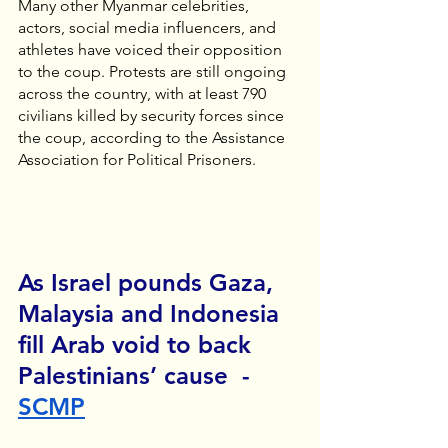
Many other Myanmar celebrities, 
actors, social media influencers, and 
athletes have voiced their opposition 
to the coup. Protests are still ongoing 
across the country, with at least 790 
civilians killed by security forces since 
the coup, according to the Assistance 
Association for Political Prisoners. 
As Israel pounds Gaza, 
Malaysia and Indonesia 
fill Arab void to back 
Palestinians’ cause  - 
SCMP