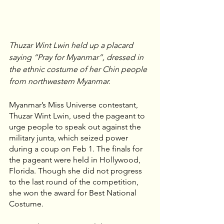
Thuzar Wint Lwin held up a placard 
saying “Pray for Myanmar”, dressed in 
the ethnic costume of her Chin people 
from northwestern Myanmar.
Myanmar’s Miss Universe contestant, 
Thuzar Wint Lwin, used the pageant to 
urge people to speak out against the 
military junta, which seized power 
during a coup on Feb 1. The finals for 
the pageant were held in Hollywood, 
Florida. Though she did not progress 
to the last round of the competition, 
she won the award for Best National 
Costume.