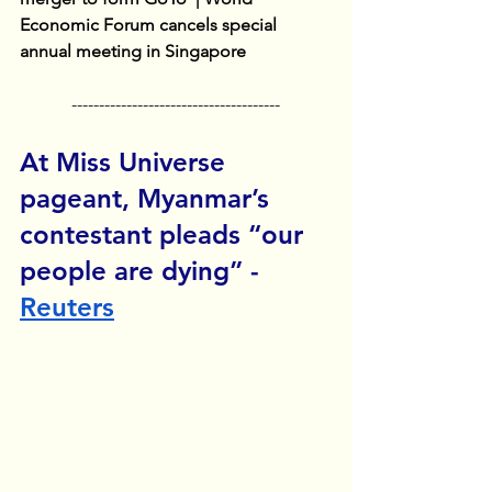
Economic Forum cancels special 
annual meeting in Singapore
--------------------------------------
At Miss Universe 
pageant, Myanmar’s 
contestant pleads “our 
people are dying” - 
Reuters