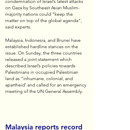
condemnation of Israel’s latest attacks 
on Gaza by Southeast Asian Muslim-
majority nations could “keep the 
matter on top of the global agenda”, 
said experts.
Malaysia, Indonesia, and Brunei have 
established hardline stances on the 
issue. On Sunday, the three countries 
released a joint statement which 
described Israel’s policies towards 
Palestinians in occupied Palestinian 
land as “inhumane, colonial, and 
apartheid’ and called for an emergency 
meeting of the UN General Assembly.
Malaysia reports record 