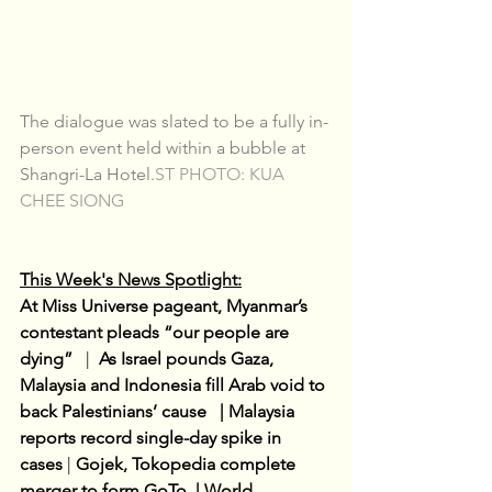
The dialogue was slated to be a fully in-
person event held within a bubble at 
Shangri-La Hotel.
ST PHOTO: KUA 
CHEE SIONG
This Week's News Spotlight:
At Miss Universe pageant, Myanmar’s 
contestant pleads “our people are 
dying”  
 |  
As Israel pounds Gaza, 
Malaysia and Indonesia fill Arab void to 
back Palestinians’ cause   | Malaysia 
reports record single-day spike in 
cases
| 
Gojek, Tokopedia complete 
merger to form GoTo  | World 