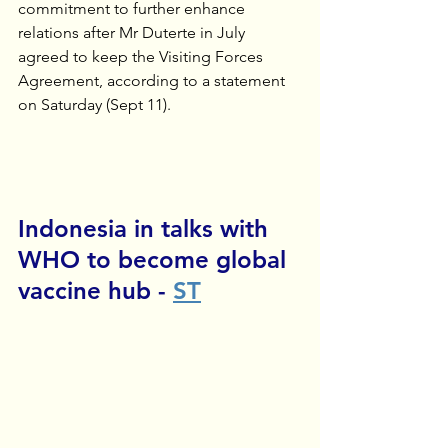
commitment to further enhance 
relations after Mr Duterte in July 
agreed to keep the Visiting Forces 
Agreement, according to a statement 
on Saturday (Sept 11).
Indonesia in talks with 
WHO to become global 
vaccine hub - 
ST