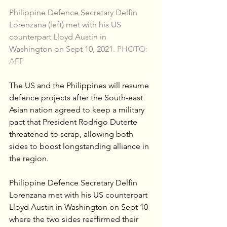
Philippine Defence Secretary Delfin 
Lorenzana (left) met with his US 
counterpart Lloyd Austin in 
Washington on Sept 10, 2021. 
PHOTO: 
AFP
The US and the Philippines will resume 
defence projects after the South-east 
Asian nation agreed to keep a military 
pact that President Rodrigo Duterte 
threatened to scrap, allowing both 
sides to boost longstanding alliance in 
the region.
Philippine Defence Secretary Delfin 
Lorenzana met with his US counterpart 
Lloyd Austin in Washington on Sept 10 
where the two sides reaffirmed their 