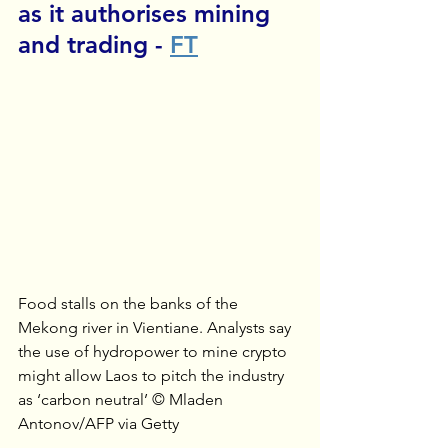
as it authorises mining 
and trading - 
FT
Food stalls on the banks of the 
Mekong river in Vientiane. Analysts say 
the use of hydropower to mine crypto 
might allow Laos to pitch the industry 
as ‘carbon neutral’ © Mladen 
Antonov/AFP via Getty