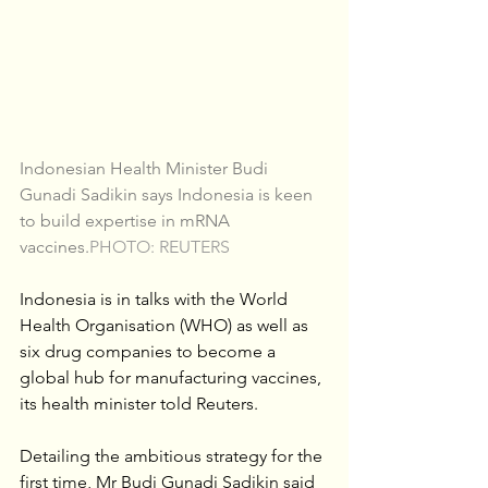
Indonesian Health Minister Budi 
Gunadi Sadikin says Indonesia is keen 
to build expertise in mRNA 
vaccines.
PHOTO: REUTERS
Indonesia is in talks with the World 
Health Organisation (WHO) as well as 
six drug companies to become a 
global hub for manufacturing vaccines, 
its health minister told Reuters.
Detailing the ambitious strategy for the 
first time, Mr Budi Gunadi Sadikin said 