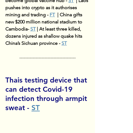
become global vaccine hub - 
ST
| 
Laos 
pushes into crypto as it authorises 
mining and trading - 
FT
| 
China gifts 
new $200 million national stadium to 
Cambodia- 
ST
| 
At least three killed, 
dozens injured as shallow quake hits 
China’s Sichuan province - 
ST
--------------------------------------
Thais testing device that 
can detect Covid-19 
infection through armpit 
sweat
 - 
ST