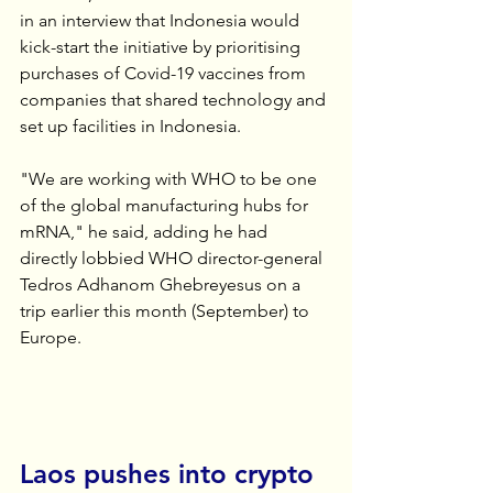
in an interview that Indonesia would 
kick-start the initiative by prioritising 
purchases of Covid-19 vaccines from 
companies that shared technology and 
set up facilities in Indonesia.
"We are working with WHO to be one 
of the global manufacturing hubs for 
mRNA," he said, adding he had 
directly lobbied WHO director-general 
Tedros Adhanom Ghebreyesus on a 
trip earlier this month (September) to 
Europe.
Laos pushes into crypto 