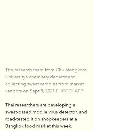
The research team from Chulalongkorn 
University’s chemistry department 
collecting sweat samples from market 
vendors on Sept 8, 2021.
PHOTO: AFP
Thai researchers are developing a 
sweat-based mobile virus detector, and 
road-tested it on shopkeepers at a 
Bangkok food market this week.