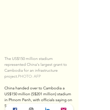
The US$150 million stadium 
represented China's largest grant to 
Cambodia for an infrastructure 
project.
PHOTO: AFP
China handed over to Cambodia a 
US$150 million (S$201 million) stadium 
in Phnom Penh, with officials saying on 
Sunday (Sept 12) it is the result of 