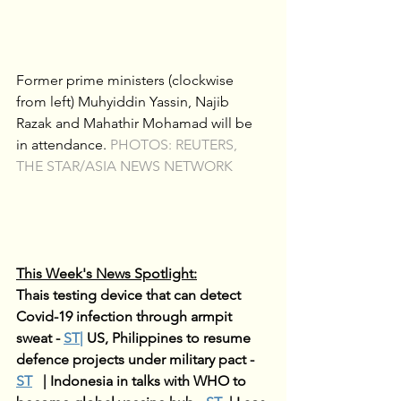
Former prime ministers (clockwise 
from left) Muhyiddin Yassin, Najib 
Razak and Mahathir Mohamad will be 
in attendance. 
PHOTOS: REUTERS, 
THE STAR/ASIA NEWS NETWORK
This Week's News Spotlight:
Thais testing device that can detect 
Covid-19 infection through armpit 
sweat - 
ST
|
US, Philippines to resume 
defence projects under military pact - 
ST
| 
Indonesia in talks with WHO to 