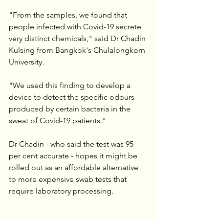
"From the samples, we found that 
people infected with Covid-19 secrete 
very distinct chemicals," said Dr Chadin 
Kulsing from Bangkok's Chulalongkorn 
University.
"We used this finding to develop a 
device to detect the specific odours 
produced by certain bacteria in the 
sweat of Covid-19 patients."
Dr Chadin - who said the test was 95 
per cent accurate - hopes it might be 
rolled out as an affordable alternative 
to more expensive swab tests that 
require laboratory processing.