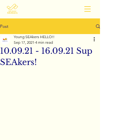
Post
Young SEAkers HELLO!!
Sep 17, 2021
4 min read
10.09.21 - 16.09.21 Sup
SEAkers!