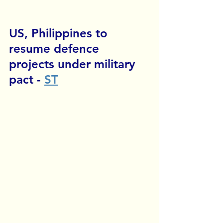
US, Philippines to 
resume defence 
projects under military 
pact
 - 
ST