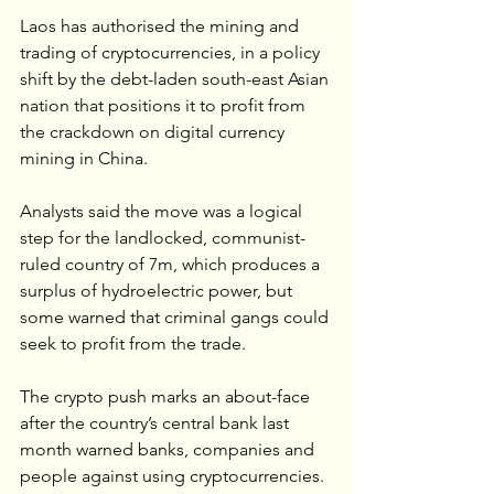
Laos has authorised the mining and 
trading of cryptocurrencies, in a policy 
shift by the debt-laden south-east Asian 
nation that positions it to profit from 
the crackdown on digital currency 
mining in China.
Analysts said the move was a logical 
step for the landlocked, communist-
ruled country of 7m, which produces a 
surplus of hydroelectric power, but 
some warned that criminal gangs could 
seek to profit from the trade.
The crypto push marks an about-face 
after the country’s central bank last 
month warned banks, companies and 
people against using cryptocurrencies.