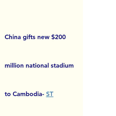
China gifts new $200 
million national stadium 
to Cambodia- 
ST