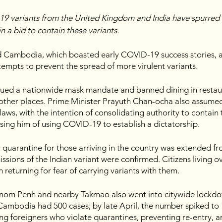
9 variants from the United Kingdom and India have spurred 
in a bid to contain these variants.
d Cambodia, which boasted early COVID-19 success stories, 
tempts to prevent the spread of more virulent variants. 
sued a nationwide mask mandate and banned dining in restaur
 other places. Prime Minister Prayuth Chan-ocha also assumed 
ws, with the intention of consolidating authority to contain t
using him of using COVID-19 to establish a dictatorship.
quarantine for those arriving in the country was extended fr
issions of the Indian variant were confirmed. Citizens living o
returning for fear of carrying variants with them.
nom Penh and nearby Takmao also went into citywide lockdow
Cambodia had 500 cases; by late April, the number spiked to 
g foreigners who violate quarantines, preventing re-entry, a