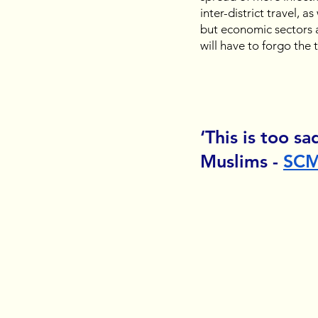
inter-district travel, a
but economic sectors a
will have to forgo the
‘This is too sa
Muslims - 
SC