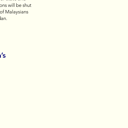
ons will be shut 
of Malaysians 
an. 
’s 