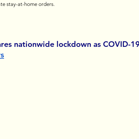
te stay-at-home orders.
ares nationwide lockdown as COVID-19
rs