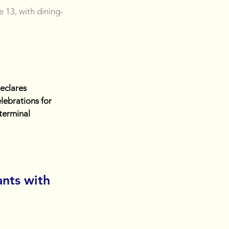
e 13, with dining-
eclares 
lebrations for 
terminal 
nts with 