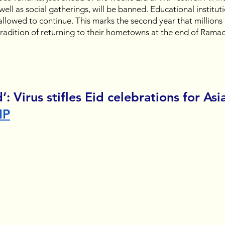
s well as social gatherings, will be banned. Educational instituti
llowed to continue. This marks the second year that millions 
 tradition of returning to their hometowns at the end of Ramad
d’: Virus stifles Eid celebrations for Asia
MP