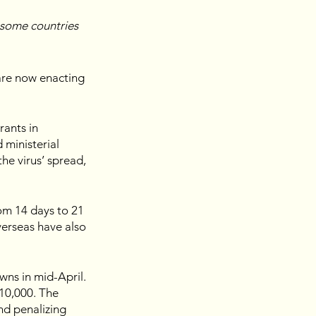
some countries 
are now enacting 
ants in 
ministerial 
he virus’ spread, 
om 14 days to 21 
verseas have also 
ns in mid-April. 
10,000. The 
nd penalizing 