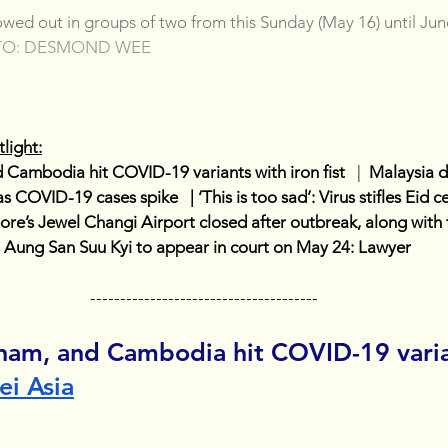
lowed out in groups of two from this Sunday (May 16) until Jun
TO: DESMOND WEE
light:
 Cambodia hit COVID-19 variants with iron fist  
 |  
Malaysia d
COVID-19 cases spike   | ‘This is too sad’: Virus stifles Eid ce
ore’s Jewel Changi Airport closed after outbreak, along with 
s Aung San Suu Kyi to appear in court on May 24: Lawyer
--------------------------------------
tnam, and Cambodia hit COVID-19 varia
ei Asia