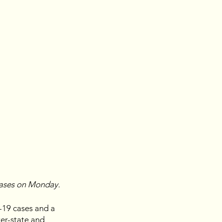
cases on Monday.
19 cases and a 
ter-state and 