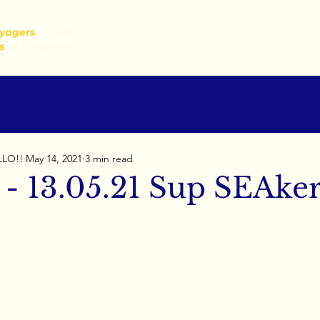
yager
s
of Today,
s
of Tomorrow
LLO!!
May 14, 2021
3 min read
 - 13.05.21 Sup SEAker