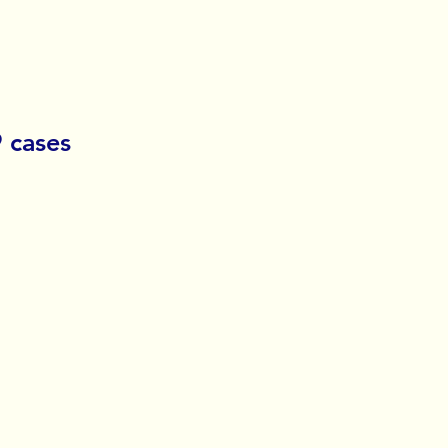
 cases 