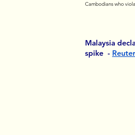
Cambodians who viola
Malaysia decl
spike  - 
Reute