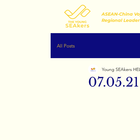
ASEAN-China Vo
Regional Leader
All Posts
Young SEAkers HE
07.05.21