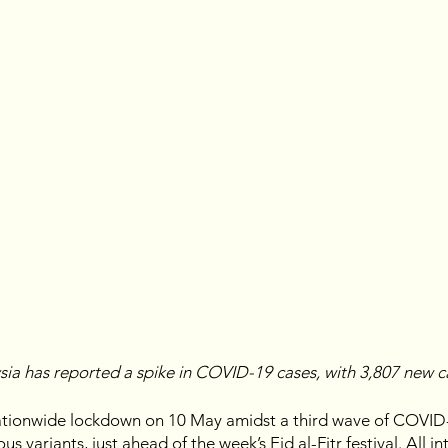
ysia has reported a spike in COVID-19 cases, with 3,807 new 
tionwide lockdown on 10 May amidst a third wave of COVID-
s variants, just ahead of the week’s Eid al-Fitr festival. All in