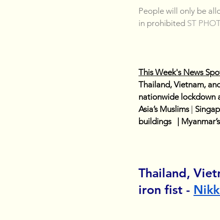
People will only be al
in prohibited 
ST PHO
This Week's News Spot
Thailand, Vietnam, and
nationwide lockdown as 
Asia’s Muslims
| 
Singap
buildings   | Myanmar’
Thailand, Vie
iron fist - 
Nikk