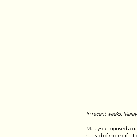
In recent weeks, Mala
Malaysia imposed a na
spread of more infectiou