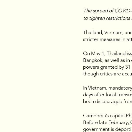
The spread of COVID-1
to tighten restrictions 
Thailand, Vietnam, an
stricter measures in at
On May 1, Thailand is
Bangkok, as well as in
powers granted by 31 la
though critics are acc
In Vietnam, mandatory 
days after local transm
been discouraged from 
Cambodia’s capital Ph
Before late February, 
government is deportin