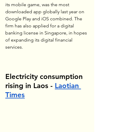
its mobile game, was the most 
downloaded app globally last year on 
Google Play and iOS combined. The 
firm has also applied for a digital 
banking license in Singapore, in hopes 
of expanding its digital financial 
services.
Electricity consumption 
rising in Laos - 
Laotian 
Times