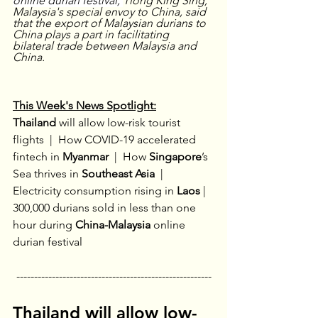
online durian festival, 
Tiong King Sing, 
Malaysia's special envoy to China, said 
that the export of Malaysian durians to 
China plays a part in facilitating 
bilateral trade between Malaysia and 
China.
This Week's News Spotlight:
Thailand 
will allow low-risk tourist 
flights 
 |  
How COVID-19 accelerated 
fintech in
 Myanmar
 |  
How 
Singapore
’s 
Sea thrives in 
Southeast Asia
  |
Electricity consumption rising in
 Laos
| 
300,000 durians sold in less than one 
hour during 
China-Malaysia 
online 
durian festival
-------------------------------------------------------
Thailand will allow low-