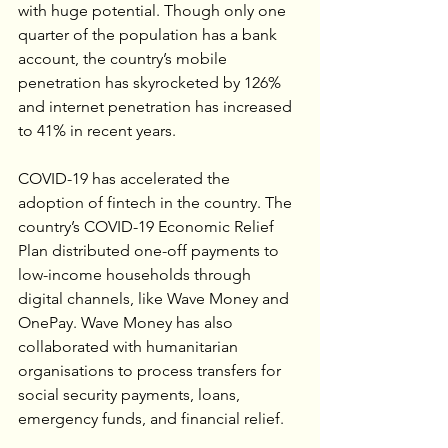
with huge potential. Though only one 
quarter of the population has a bank 
account, the country’s mobile 
penetration has skyrocketed by 126% 
and internet penetration has increased 
to 41% in recent years. 
COVID-19 has accelerated the 
adoption of fintech in the country. The 
country’s COVID-19 Economic Relief 
Plan distributed one-off payments to 
low-income households through 
digital channels, like Wave Money and 
OnePay. Wave Money has also 
collaborated with humanitarian 
organisations to process transfers for 
social security payments, loans, 
emergency funds, and financial relief.