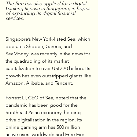
The firm has also applied for a digital 
banking license in Singapore, in hopes 
of expanding its digital financial 
services.
Singapore’s New York-listed Sea, which 
operates Shopee, Garena, and 
SeaMoney, was recently in the news for 
the quadrupling of its market 
capitalization to over USD 70 billion. Its 
growth has even outstripped giants like 
Amazon, Alibaba, and Tencent. 
Forrest Li, CEO of Sea, noted that the 
pandemic has been good for the 
Southeast Asian economy, helping 
drive digitalisation in the region. Its 
online gaming arm has 500 million 
active users worldwide and Free Fire, 