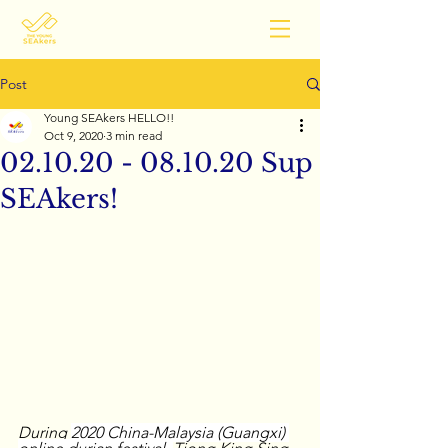
Post
Young SEAkers HELLO!!
Oct 9, 2020
3 min read
02.10.20 - 08.10.20 Sup
SEAkers!
During 
2020 China-Malaysia (Guangxi) 