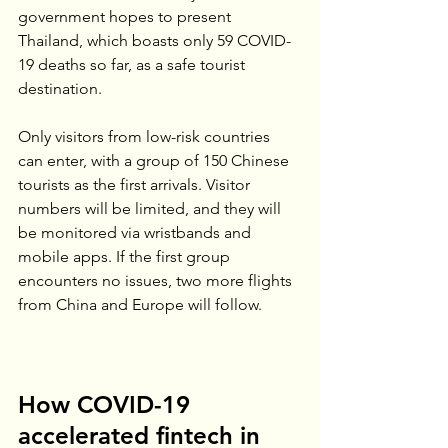
government hopes to present 
Thailand, which boasts only 59 COVID-
19 deaths so far, as a safe tourist 
destination.
Only visitors from low-risk countries 
can enter, with a group of 150 Chinese 
tourists as the first arrivals. Visitor 
numbers will be limited, and they will 
be monitored via wristbands and 
mobile apps. If the first group 
encounters no issues, two more flights 
from China and Europe will follow.
How COVID-19 
accelerated fintech in 