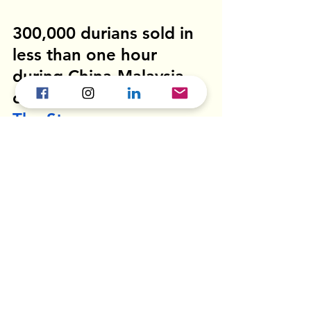
300,000 durians sold in 
less than one hour 
during China-Malaysia 
online durian festival - 
The Star
The durians sold out in 50 minutes and 
48 seconds.