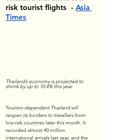
risk tourist flights  - 
Asia 
Times
Thailand’s economy is projected to 
shrink by up to 10.4% this year.
Tourism-dependent Thailand will 
reopen its borders to travellers from 
low-risk countries later this month. It 
recorded almost 40 million 
international arrivals last year, and the 