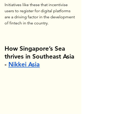
Initiatives like these that incentivise 
users to register for digital platforms 
are a driving factor in the development 
of fintech in the country.
How Singapore’s Sea 
thrives in Southeast Asia 
- 
Nikkei
 Asia