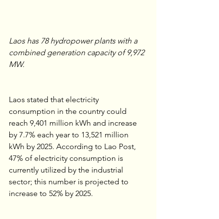
Laos has 78 hydropower plants with a 
combined generation capacity of 9,972 
MW.
Laos stated that electricity 
consumption in the country could 
reach 9,401 million kWh and increase 
by 7.7% each year to 13,521 million 
kWh by 2025. According to Lao Post, 
47% of electricity consumption is 
currently utilized by the industrial 
sector; this number is projected to 
increase to 52% by 2025. 