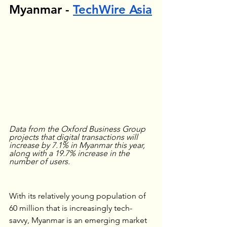
Myanmar - 
TechWire Asia
Data from the Oxford Business Group 
projects that digital transactions will 
increase by 7.1% in Myanmar this year, 
along with a 19.7% increase in the 
number of users.
With its relatively young population of 
60 million that is increasingly tech-
savvy, Myanmar is an emerging market 