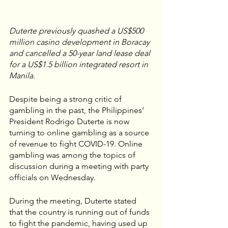
Duterte previously quashed a US$500 
million casino development in Boracay 
and cancelled a 50-year land lease deal 
for a US$1.5 billion integrated resort in 
Manila.
Despite being a strong critic of 
gambling in the past, the Philippines’ 
President Rodrigo Duterte is now 
turning to online gambling as a source 
of revenue to fight COVID-19. Online 
gambling was among the topics of 
discussion during a meeting with party 
officials on Wednesday. 
During the meeting, Duterte stated 
that the country is running out of funds 
to fight the pandemic, having used up 