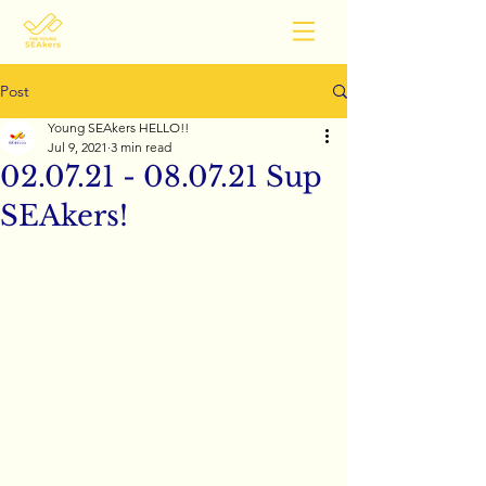
Post
Young SEAkers HELLO!!
Jul 9, 2021
3 min read
02.07.21 - 08.07.21 Sup
SEAkers!