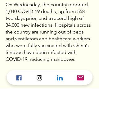
On Wednesday, the country reported 
1,040 COVID-19 deaths, up from 558 
two days prior, and a record high of 
34,000 new infections. Hospitals across 
the country are running out of beds 
and ventilators and healthcare workers 
who were fully vaccinated with China’s 
Sinovac have been infected with 
COVID-19, reducing manpower. 
Myanmar military 
adopts ‘four cuts’ to 
stamp out coup 
opponents  - 
Al Jazeera