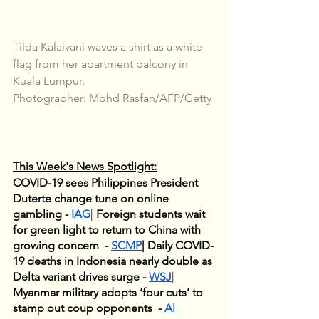
Tilda Kalaivani waves a shirt as a white 
flag from her apartment balcony in 
Kuala Lumpur.
Photographer: Mohd Rasfan/AFP/Getty
This Week's News Spotlight:
COVID-19 sees Philippines President 
Duterte change tune on online 
gambling - 
IAG
| 
Foreign students wait 
for green light to return to China with 
growing concern  - 
SCMP
| Daily COVID-
19 deaths in Indonesia nearly double as 
Delta variant drives surge - 
WSJ
| 
Myanmar military adopts ‘four cuts’ to 
stamp out coup opponents  - 
Al 