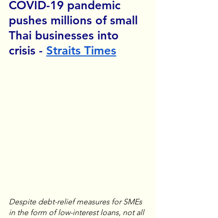
COVID-19 pandemic 
pushes millions of small 
Thai businesses into 
crisis - 
Straits Times
Despite debt-relief measures for SMEs 
in the form of low-interest loans, not all 