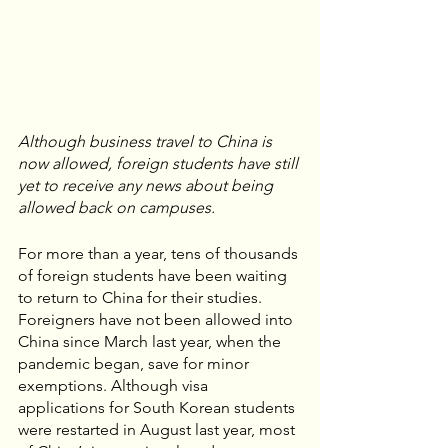
Although business travel to China is 
now allowed, foreign students have still 
yet to receive any news about being 
allowed back on campuses.
For more than a year, tens of thousands 
of foreign students have been waiting 
to return to China for their studies. 
Foreigners have not been allowed into 
China since March last year, when the 
pandemic began, save for minor 
exemptions. Although visa 
applications for South Korean students 
were restarted in August last year, most 