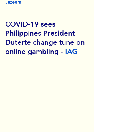
Jazeera
|
--------------------------------------
COVID-19 sees 
Philippines President 
Duterte change tune on 
online gambling - 
IAG