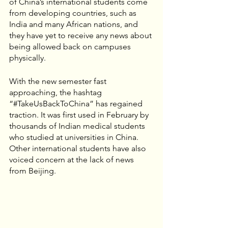
of China’s international students come 
from developing countries, such as 
India and many African nations, and 
they have yet to receive any news about 
being allowed back on campuses 
physically.
With the new semester fast 
approaching, the hashtag 
“#TakeUsBackToChina” has regained 
traction. It was first used in February by 
thousands of Indian medical students 
who studied at universities in China. 
Other international students have also 
voiced concern at the lack of news 
from Beijing.