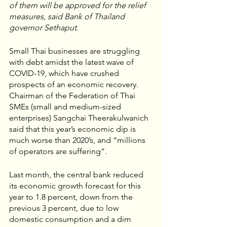
of them will be approved for the relief 
measures, said Bank of Thailand 
governor Sethaput.
Small Thai businesses are struggling 
with debt amidst the latest wave of 
COVID-19, which have crushed 
prospects of an economic recovery. 
Chairman of the Federation of Thai 
SMEs (small and medium-sized 
enterprises) Sangchai Theerakulwanich 
said that this year’s economic dip is 
much worse than 2020’s, and “millions 
of operators are suffering”. 
Last month, the central bank reduced 
its economic growth forecast for this 
year to 1.8 percent, down from the 
previous 3 percent, due to low 
domestic consumption and a dim 