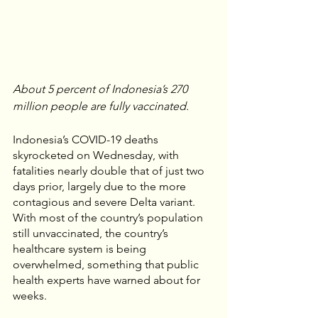
About 5 percent of Indonesia’s 270 
million people are fully vaccinated. 
Indonesia’s COVID-19 deaths 
skyrocketed on Wednesday, with 
fatalities nearly double that of just two 
days prior, largely due to the more 
contagious and severe Delta variant. 
With most of the country’s population 
still unvaccinated, the country’s 
healthcare system is being 
overwhelmed, something that public 
health experts have warned about for 
weeks. 