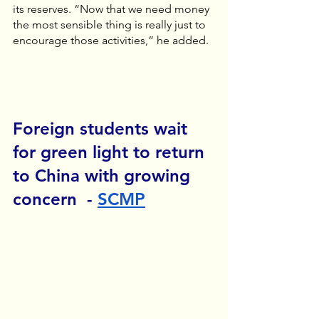
its reserves. “Now that we need money 
the most sensible thing is really just to 
encourage those activities,” he added.
Foreign students wait 
for green light to return 
to China with growing 
concern  - 
SCMP