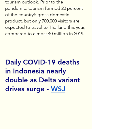
tourism outlook. Prior to the 
pandemic, tourism formed 20 percent 
of the country’s gross domestic 
product, but only 700,000 visitors are 
expected to travel to Thailand this year, 
compared to almost 40 million in 2019.
Daily COVID-19 deaths 
in Indonesia nearly 
double as Delta variant 
drives surge - 
WSJ